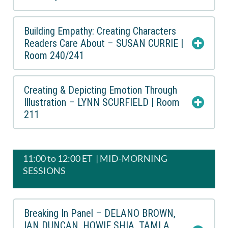
Building Empathy: Creating Characters
Readers Care About – SUSAN CURRIE |
Room 240/241
Creating & Depicting Emotion Through
Illustration – LYNN SCURFIELD | Room
211
11:00 to 12:00 ET | MID-MORNING
SESSIONS
Breaking In Panel – DELANO BROWN,
IAN DUNCAN, HOWIE SHIA, TAMLA