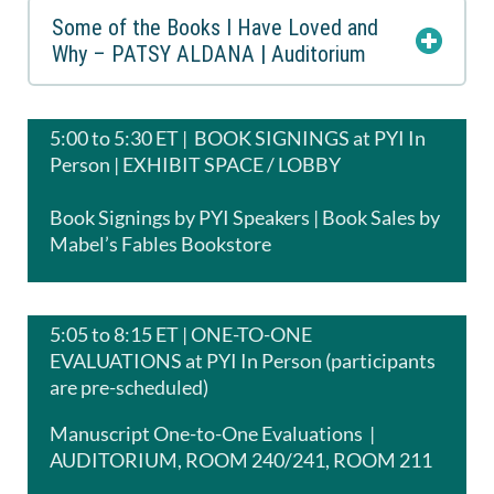
Some of the Books I Have Loved and
Why – PATSY ALDANA | Auditorium
5:00 to 5:30 ET | BOOK SIGNINGS at PYI In
Person | EXHIBIT SPACE / LOBBY
Book Signings by PYI Speakers | Book Sales by
Mabel’s Fables Bookstore
5:05 to 8:15 ET | ONE-TO-ONE
EVALUATIONS at PYI In Person (participants
are pre-scheduled)
Manuscript One-to-One Evaluations |
AUDITORIUM, ROOM 240/241, ROOM 211