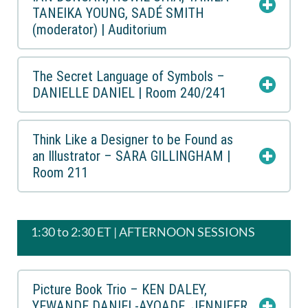
TANEIKA YOUNG, SADÉ SMITH
(moderator) | Auditorium
The Secret Language of Symbols –
DANIELLE DANIEL | Room 240/241
Think Like a Designer to be Found as
an Illustrator – SARA GILLINGHAM |
Room 211
1:30 to 2:30 ET | AFTERNOON SESSIONS
Picture Book Trio – KEN DALEY,
YEWANDE DANIEL-AYOADE, JENNIFER