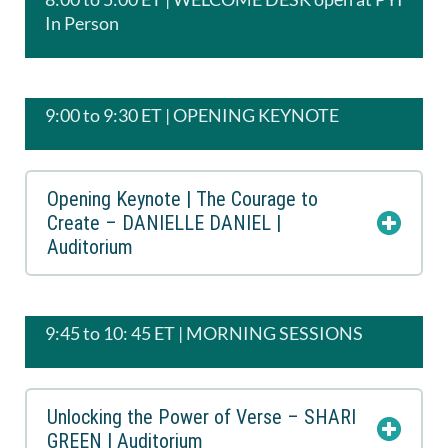
In Person
9:00 to 9:30 ET | OPENING KEYNOTE
Opening Keynote | The Courage to
Create – DANIELLE DANIEL |
Auditorium
9:45 to 10: 45 ET | MORNING SESSIONS
Unlocking the Power of Verse – SHARI
GREEN | Auditorium