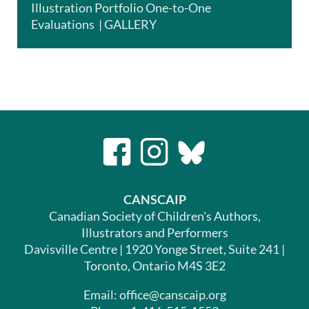
Illustration Portfolio One-to-One
Evaluations | GALLERY
CANSCAIP
Canadian Society of Children's Authors,
Illustrators and Performers
Davisville Centre | 1920 Yonge Street, Suite 241 |
Toronto, Ontario M4S 3E2
Email: office@canscaip.org