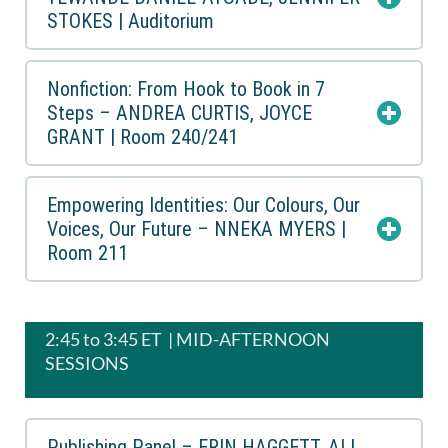
STOKES | Auditorium
Nonfiction: From Hook to Book in 7
Steps – ANDREA CURTIS, JOYCE
GRANT | Room 240/241
Empowering Identities: Our Colours, Our
Voices, Our Future – NNEKA MYERS |
Room 211
2:45 to 3:45 ET | MID-AFTERNOON
SESSIONS
Publishing Panel – ERIN HAGGETT, ALI