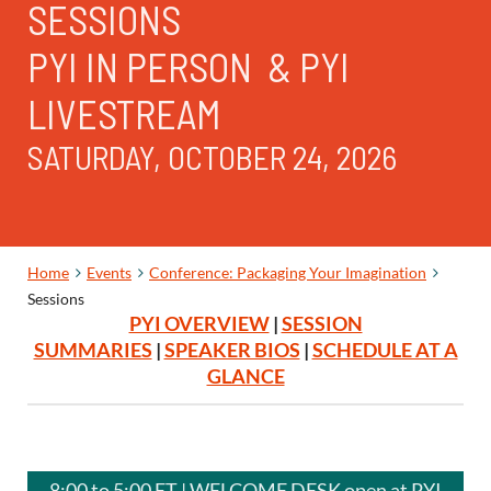
SESSIONS
PYI IN PERSON & PYI
LIVESTREAM
SATURDAY, OCTOBER 24, 2026
Home
Events
Conference: Packaging Your Imagination
Sessions
PYI OVERVIEW
|
SESSION
SUMMARIES
|
SPEAKER BIOS
|
SCHEDULE AT A
GLANCE
8:00 to 5:00 ET | WELCOME DESK open at PYI