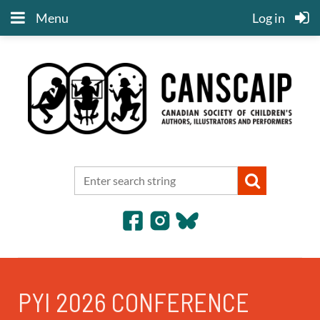
Menu
Log in
PYI 2026 CONFERENCE