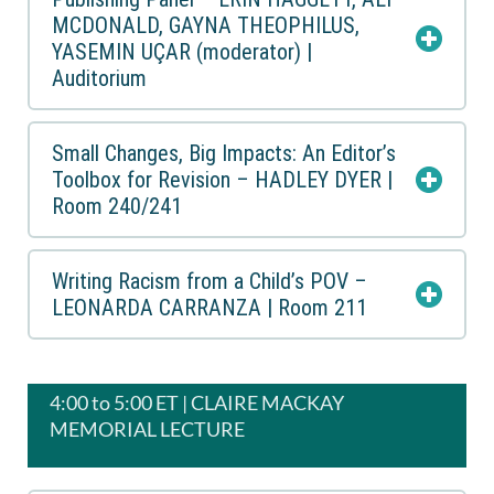
MCDONALD, GAYNA THEOPHILUS,
YASEMIN UÇAR (moderator) |
Auditorium
Small Changes, Big Impacts: An Editor’s
Toolbox for Revision – HADLEY DYER |
Room 240/241
Writing Racism from a Child’s POV –
LEONARDA CARRANZA | Room 211
4:00 to 5:00 ET | CLAIRE MACKAY
MEMORIAL LECTURE